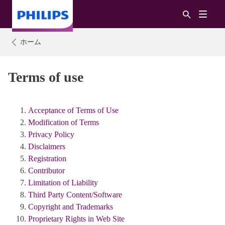
ホーム
Terms of use
Acceptance of Terms of Use
Modification of Terms
Privacy Policy
Disclaimers
Registration
Contributor
Limitation of Liability
Third Party Content/Software
Copyright and Trademarks
Proprietary Rights in Web Site