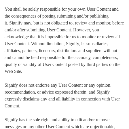
You shall be solely responsible for your own User Content and
the consequences of posting submitting and/or publishing
it. Signify may, but is not obligated to, review and monitor, before
and/or after submitting User Content. However, you
acknowledge that it is impossible for us to monitor or review all
User Content. Without limitation, Signify, its subsidiaries,
affiliates, partners, licensors, distributors and suppliers will not
and cannot be held responsible for the accuracy, completeness,
quality or validity of User Content posted by third parties on the
Web Site.
Signify does not endorse any User Content or any opinion,
recommendation, or advice expressed therein, and Signify
expressly disclaims any and all liability in connection with User
Content.
Signify has the sole right and ability to edit and/or remove
messages or any other User Content which are objectionable,