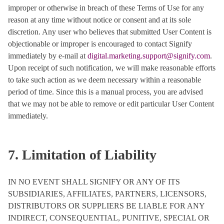
improper or otherwise in breach of these Terms of Use for any
reason at any time without notice or consent and at its sole
discretion. Any user who believes that submitted User Content is
objectionable or improper is encouraged to contact Signify
immediately by e-mail at
digital.marketing.support@signify.com
.
Upon receipt of such notification, we will make reasonable efforts
to take such action as we deem necessary within a reasonable
period of time. Since this is a manual process, you are advised
that we may not be able to remove or edit particular User Content
immediately.
7. Limitation of Liability
IN NO EVENT SHALL SIGNIFY OR ANY OF ITS
SUBSIDIARIES, AFFILIATES, PARTNERS, LICENSORS,
DISTRIBUTORS OR SUPPLIERS BE LIABLE FOR ANY
INDIRECT, CONSEQUENTIAL, PUNITIVE, SPECIAL OR