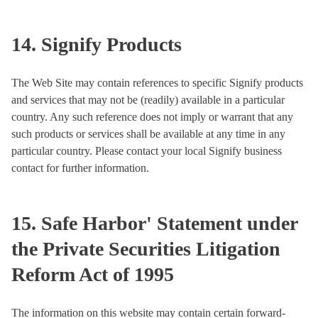
14. Signify Products
The Web Site may contain references to specific Signify products
and services that may not be (readily) available in a particular
country. Any such reference does not imply or warrant that any
such products or services shall be available at any time in any
particular country. Please contact your local Signify business
contact for further information.
15. Safe Harbor' Statement under
the Private Securities Litigation
Reform Act of 1995
The information on this website may contain certain forward-