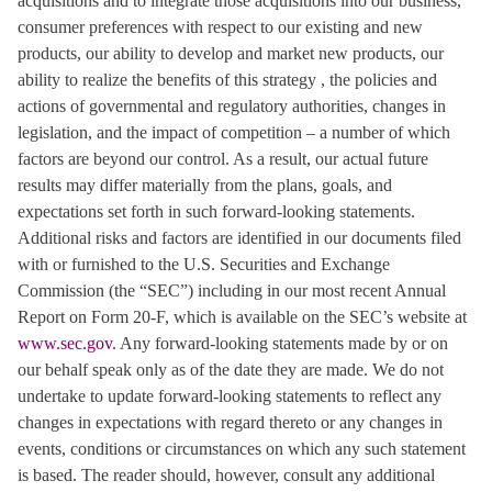
acquisitions and to integrate those acquisitions into our business,
consumer preferences with respect to our existing and new
products, our ability to develop and market new products, our
ability to realize the benefits of this strategy , the policies and
actions of governmental and regulatory authorities, changes in
legislation, and the impact of competition – a number of which
factors are beyond our control. As a result, our actual future
results may differ materially from the plans, goals, and
expectations set forth in such forward-looking statements.
Additional risks and factors are identified in our documents filed
with or furnished to the U.S. Securities and Exchange
Commission (the “SEC”) including in our most recent Annual
Report on Form 20-F, which is available on the SEC’s website at
www.sec.gov
. Any forward-looking statements made by or on
our behalf speak only as of the date they are made. We do not
undertake to update forward-looking statements to reflect any
changes in expectations with regard thereto or any changes in
events, conditions or circumstances on which any such statement
is based. The reader should, however, consult any additional