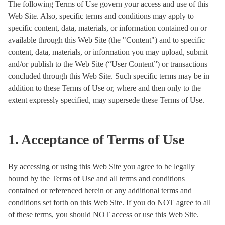
The following Terms of Use govern your access and use of this
Web Site. Also, specific terms and conditions may apply to
specific content, data, materials, or information contained on or
available through this Web Site (the "Content") and to specific
content, data, materials, or information you may upload, submit
and/or publish to the Web Site (“User Content”) or transactions
concluded through this Web Site. Such specific terms may be in
addition to these Terms of Use or, where and then only to the
extent expressly specified, may supersede these Terms of Use.
1. Acceptance of Terms of Use
By accessing or using this Web Site you agree to be legally
bound by the Terms of Use and all terms and conditions
contained or referenced herein or any additional terms and
conditions set forth on this Web Site. If you do NOT agree to all
of these terms, you should NOT access or use this Web Site.