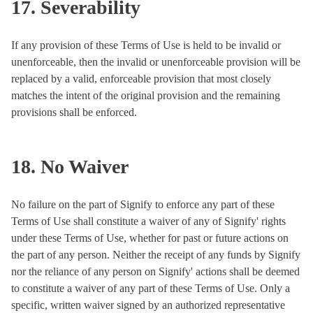
17. Severability
If any provision of these Terms of Use is held to be invalid or
unenforceable, then the invalid or unenforceable provision will be
replaced by a valid, enforceable provision that most closely
matches the intent of the original provision and the remaining
provisions shall be enforced.
18. No Waiver
No failure on the part of Signify to enforce any part of these
Terms of Use shall constitute a waiver of any of Signify' rights
under these Terms of Use, whether for past or future actions on
the part of any person. Neither the receipt of any funds by Signify
nor the reliance of any person on Signify' actions shall be deemed
to constitute a waiver of any part of these Terms of Use. Only a
specific, written waiver signed by an authorized representative