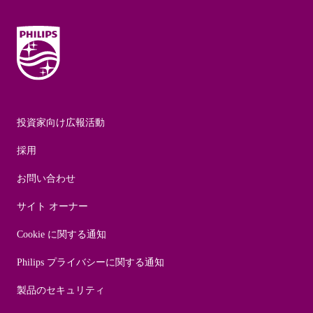
投資家向け広報活動
採用
お問い合わせ
サイト オーナー
Cookie に関する通知
Philips プライバシーに関する通知
製品のセキュリティ