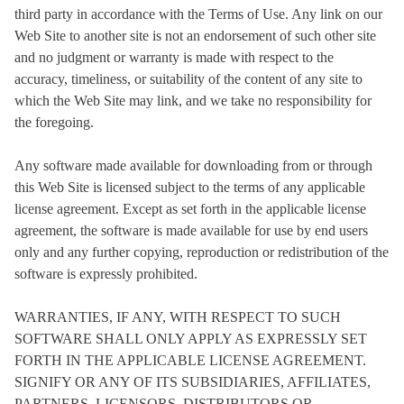
third party in accordance with the Terms of Use. Any link on our
Web Site to another site is not an endorsement of such other site
and no judgment or warranty is made with respect to the
accuracy, timeliness, or suitability of the content of any site to
which the Web Site may link, and we take no responsibility for
the foregoing.
Any software made available for downloading from or through
this Web Site is licensed subject to the terms of any applicable
license agreement. Except as set forth in the applicable license
agreement, the software is made available for use by end users
only and any further copying, reproduction or redistribution of the
software is expressly prohibited.
WARRANTIES, IF ANY, WITH RESPECT TO SUCH
SOFTWARE SHALL ONLY APPLY AS EXPRESSLY SET
FORTH IN THE APPLICABLE LICENSE AGREEMENT.
SIGNIFY OR ANY OF ITS SUBSIDIARIES, AFFILIATES,
PARTNERS, LICENSORS, DISTRIBUTORS OR