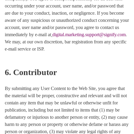
occurring under your account, user name, and/or password that
are due to your conduct, inaction, or negligence. If you become
aware of any suspicious or unauthorized conduct concerning your
account, user name and/or password, you agree to contact us
immediately by e-mail at
digital.marketing.support@signify.com
.
We may, at our own discretion, bar registration from any specific
e-mail service or ISP.
6. Contributor
By submitting any User Content to the Web Site, you agree that
the material will be proper, constructive and relevant and will not
contain any item that may be unlawful or otherwise unfit for
publication, including but not limited to items that (1) may be
defamatory or injurious to another person or entity, (2) may cause
harm to any person or property or otherwise defame or harass any
person or organization, (3) may violate any legal rights of any