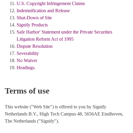
U.S. Copyright Infringement Claims
Indemnification and Release
Shut-Down of Site
Signify Products
Safe Harbor' Statement under the Private Securities
Litigation Reform Act of 1995
Dispute Resolution
Severability
No Waiver
Headings
.
Terms of use
This website ("Web Site") is offered to you by Signify
Netherlands B.V., High Tech Campus 48, 5656AE Eindhoven,
The Netherlands ("Signify").