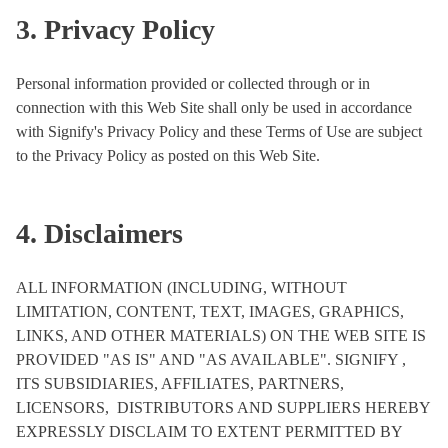
3. Privacy Policy
Personal information provided or collected through or in
connection with this Web Site shall only be used in accordance
with Signify's Privacy Policy and these Terms of Use are subject
to the Privacy Policy as posted on this Web Site.
4. Disclaimers
ALL INFORMATION (INCLUDING, WITHOUT
LIMITATION, CONTENT, TEXT, IMAGES, GRAPHICS,
LINKS, AND OTHER MATERIALS) ON THE WEB SITE IS
PROVIDED "AS IS" AND "AS AVAILABLE". SIGNIFY ,
ITS SUBSIDIARIES, AFFILIATES, PARTNERS,
LICENSORS, DISTRIBUTORS AND SUPPLIERS HEREBY
EXPRESSLY DISCLAIM TO EXTENT PERMITTED BY