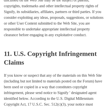
discussed on the Web Site may be the subject of patents,
copyrights, trademarks and other intellectual property rights of
Signify, its subsidiaries, affiliates, partners or third parties. If you
consider exploiting any ideas, proposals, suggestions, or solutions
or other User Content submitted to the Web Site, you are
responsible to undertake appropriate intellectual property
clearance before engaging in any exploitative conduct.
11. U.S. Copyright Infringement
Claims
If you know or suspect that any of the materials on this Web Site
(including but not limited to materials posted on the Forum) have
been used or copied in a way that constitutes copyright
infringement, please send notice to Signify ' designated agent
identified below. According to the U.S. Digital Millennium
Copyright Act, 17 U.S.C. Sec. 512(c)(3), your notice must