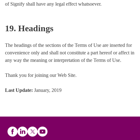
of Signify shall have any legal effect whatsoever.
19. Headings
The headings of the sections of the Terms of Use are inserted for
convenience only and shall not constitute a part hereof or affect in
any way the meaning or interpretation of the Terms of Use.
Thank you for joining our Web Site.
Last Update
:
January, 2019