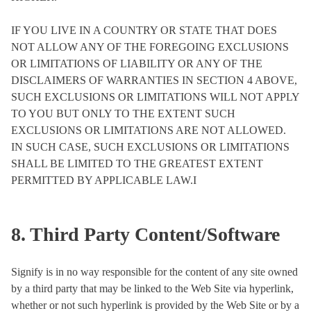
IF YOU LIVE IN A COUNTRY OR STATE THAT DOES
NOT ALLOW ANY OF THE FOREGOING EXCLUSIONS
OR LIMITATIONS OF LIABILITY OR ANY OF THE
DISCLAIMERS OF WARRANTIES IN SECTION 4 ABOVE,
SUCH EXCLUSIONS OR LIMITATIONS WILL NOT APPLY
TO YOU BUT ONLY TO THE EXTENT SUCH
EXCLUSIONS OR LIMITATIONS ARE NOT ALLOWED.
IN SUCH CASE, SUCH EXCLUSIONS OR LIMITATIONS
SHALL BE LIMITED TO THE GREATEST EXTENT
PERMITTED BY APPLICABLE LAW.I
8. Third Party Content/Software
Signify is in no way responsible for the content of any site owned
by a third party that may be linked to the Web Site via hyperlink,
whether or not such hyperlink is provided by the Web Site or by a