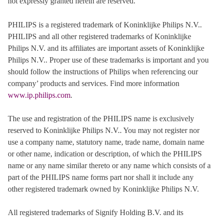
not expressly granted herein are reserved.
PHILIPS is a registered trademark of Koninklijke Philips N.V..
PHILIPS and all other registered trademarks of Koninklijke
Philips N.V. and its affiliates are important assets of Koninklijke
Philips N.V.. Proper use of these trademarks is important and you
should follow the instructions of Philips when referencing our
company’ products and services. Find more information
www.ip.philips.com
.
The use and registration of the PHILIPS name is exclusively
reserved to Koninklijke Philips N.V.. You may not register nor
use a company name, statutory name, trade name, domain name
or other name, indication or description, of which the PHILIPS
name or any name similar thereto or any name which consists of a
part of the PHILIPS name forms part nor shall it include any
other registered trademark owned by Koninklijke Philips N.V.
All registered trademarks of Signify Holding B.V. and its