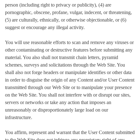
person (including right to privacy or publicity), (4) are
pornographic, obscene, profane, vulgar, indecent, or threatening,
(5) are culturally, ethnically, or otherwise objectionable, or (6)
suggest or encourage any illegal activity.
You will use reasonable efforts to scan and remove any viruses or
other contaminating or destructive features before submitting any
material. You also shall not transmit chain letters, pyramid
schemes, surveys and solicitations through the Web Site. You
shall also not forge headers or manipulate identifies or other data
in order to disguise the origin of any Content and/or User Content
transmitted through our Web Site or to manipulate your presence
on the Web Site. You shall not interfere with or disrupt our sites,
servers or networks or take any action that imposes an
unreasonably or disproportionately large load on our
infrastructure.
You affirm, represent and warrant that the User Content submitted
to the Web Site does not infringe any proprietary right of any