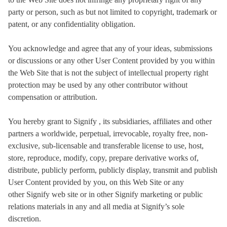
party or person, such as but not limited to copyright, trademark or
patent, or any confidentiality obligation.
You acknowledge and agree that any of your ideas, submissions
or discussions or any other User Content provided by you within
the Web Site that is not the subject of intellectual property right
protection may be used by any other contributor without
compensation or attribution.
You hereby grant to Signify , its subsidiaries, affiliates and other
partners a worldwide, perpetual, irrevocable, royalty free, non-
exclusive, sub-licensable and transferable license to use, host,
store, reproduce, modify, copy, prepare derivative works of,
distribute, publicly perform, publicly display, transmit and publish
User Content provided by you, on this Web Site or any
other Signify web site or in other Signify marketing or public
relations materials in any and all media at Signify’s sole
discretion.