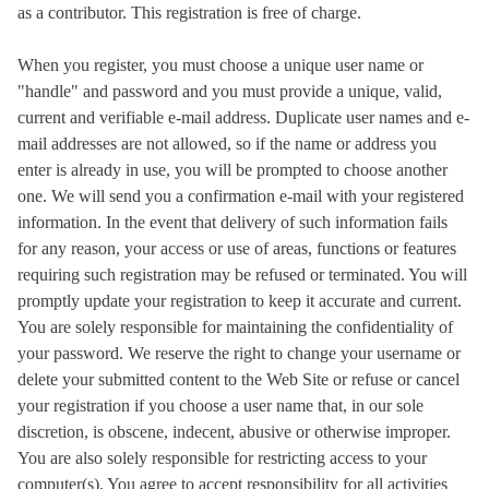
as a contributor. This registration is free of charge.
When you register, you must choose a unique user name or
"handle" and password and you must provide a unique, valid,
current and verifiable e-mail address. Duplicate user names and e-
mail addresses are not allowed, so if the name or address you
enter is already in use, you will be prompted to choose another
one. We will send you a confirmation e-mail with your registered
information. In the event that delivery of such information fails
for any reason, your access or use of areas, functions or features
requiring such registration may be refused or terminated. You will
promptly update your registration to keep it accurate and current.
You are solely responsible for maintaining the confidentiality of
your password. We reserve the right to change your username or
delete your submitted content to the Web Site or refuse or cancel
your registration if you choose a user name that, in our sole
discretion, is obscene, indecent, abusive or otherwise improper.
You are also solely responsible for restricting access to your
computer(s). You agree to accept responsibility for all activities