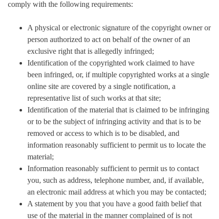
comply with the following requirements:
A physical or electronic signature of the copyright owner or
person authorized to act on behalf of the owner of an
exclusive right that is allegedly infringed;
Identification of the copyrighted work claimed to have
been infringed, or, if multiple copyrighted works at a single
online site are covered by a single notification, a
representative list of such works at that site;
Identification of the material that is claimed to be infringing
or to be the subject of infringing activity and that is to be
removed or access to which is to be disabled, and
information reasonably sufficient to permit us to locate the
material;
Information reasonably sufficient to permit us to contact
you, such as address, telephone number, and, if available,
an electronic mail address at which you may be contacted;
A statement by you that you have a good faith belief that
use of the material in the manner complained of is not