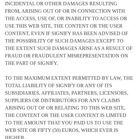
INCIDENTAL OR OTHER DAMAGES RESULTING
FROM, ARISING OUT OF OR IN CONNECTION WITH
THE ACCESS, USE OF, OR INABILITY TO ACCESS OR
USE THIS WEB SITE, THE CONTENT OR THE USER
CONTENT, EVEN IF SIGNIFY HAS BEEN ADVISED OF
THE POSSIBILITY OF SUCH DAMAGES EXCEPT TO
THE EXTENT SUCH DAMAGES ARISE AS A RESULT OF
FRAUD OR FRAUDULENT MISREPRESENTATION ON
THE PART OF SIGNIFY.
TO THE MAXIMUM EXTENT PERMITTED BY LAW, THE
TOTAL LIABILITY OF SIGNIFY OR ANY OF ITS
SUBSIDIARIES, AFFILIATES, PARTNERS, LICENSORS,
SUPPLIERS OR DISTRIBUTORS FOR ANY CLAIMS
ARISING OUT OF OR RELATING TO THIS WEB SITE,
THE CONTENT OR THE USER CONTENT IS LIMITED
TO THE AMOUNT THAT YOU PAID US TO USE THE
WEB SITE OR FIFTY (50) EUROS, WHICH EVER IS
HIGHER.