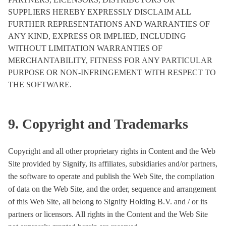
SUPPLIERS HEREBY EXPRESSLY DISCLAIM ALL
FURTHER REPRESENTATIONS AND WARRANTIES OF
ANY KIND, EXPRESS OR IMPLIED, INCLUDING
WITHOUT LIMITATION WARRANTIES OF
MERCHANTABILITY, FITNESS FOR ANY PARTICULAR
PURPOSE OR NON-INFRINGEMENT WITH RESPECT TO
THE SOFTWARE.
9. Copyright and Trademarks
Copyright and all other proprietary rights in Content and the Web
Site provided by Signify, its affiliates, subsidiaries and/or partners,
the software to operate and publish the Web Site, the compilation
of data on the Web Site, and the order, sequence and arrangement
of this Web Site, all belong to Signify Holding B.V. and / or its
partners or licensors. All rights in the Content and the Web Site