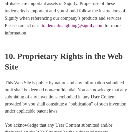
affiliates are important assets of Signify. Proper use of these
trademarks is important and you should follow the instructions of
Signify when referencing our company’s products and services.
Please contact us at
trademarks.lighting@signify.com
for more
information.
10. Proprietary Rights in the Web
Site
This Web Site is public by nature and any information submitted
on it shall be deemed non-confidential. You acknowledge that any
submitting of any inventions embodied in any User Content
provided by you shall constitute a "publication" of such invention
under applicable patent laws.
You acknowledge that any User Content submitted and/or