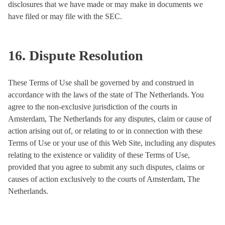
disclosures that we have made or may make in documents we
have filed or may file with the SEC.
16. Dispute Resolution
These Terms of Use shall be governed by and construed in
accordance with the laws of the state of The Netherlands. You
agree to the non-exclusive jurisdiction of the courts in
Amsterdam, The Netherlands for any disputes, claim or cause of
action arising out of, or relating to or in connection with these
Terms of Use or your use of this Web Site, including any disputes
relating to the existence or validity of these Terms of Use,
provided that you agree to submit any such disputes, claims or
causes of action exclusively to the courts of Amsterdam, The
Netherlands.