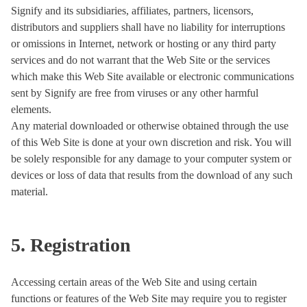
Signify and its subsidiaries, affiliates, partners, licensors,
distributors and suppliers shall have no liability for interruptions
or omissions in Internet, network or hosting or any third party
services and do not warrant that the Web Site or the services
which make this Web Site available or electronic communications
sent by Signify are free from viruses or any other harmful
elements.
Any material downloaded or otherwise obtained through the use
of this Web Site is done at your own discretion and risk. You will
be solely responsible for any damage to your computer system or
devices or loss of data that results from the download of any such
material.
5. Registration
Accessing certain areas of the Web Site and using certain
functions or features of the Web Site may require you to register