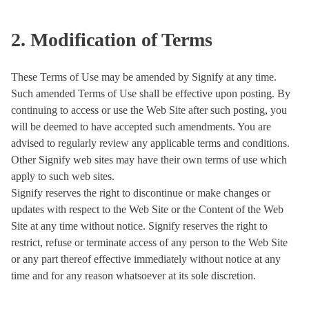
2. Modification of Terms
These Terms of Use may be amended by Signify at any time.
Such amended Terms of Use shall be effective upon posting. By
continuing to access or use the Web Site after such posting, you
will be deemed to have accepted such amendments. You are
advised to regularly review any applicable terms and conditions.
Other Signify web sites may have their own terms of use which
apply to such web sites.
Signify reserves the right to discontinue or make changes or
updates with respect to the Web Site or the Content of the Web
Site at any time without notice. Signify reserves the right to
restrict, refuse or terminate access of any person to the Web Site
or any part thereof effective immediately without notice at any
time and for any reason whatsoever at its sole discretion.