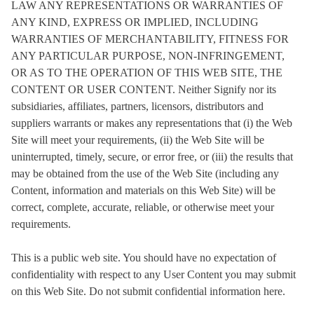
LAW ANY REPRESENTATIONS OR WARRANTIES OF
ANY KIND, EXPRESS OR IMPLIED, INCLUDING
WARRANTIES OF MERCHANTABILITY, FITNESS FOR
ANY PARTICULAR PURPOSE, NON-INFRINGEMENT,
OR AS TO THE OPERATION OF THIS WEB SITE, THE
CONTENT OR USER CONTENT. Neither Signify nor its
subsidiaries, affiliates, partners, licensors, distributors and
suppliers warrants or makes any representations that (i) the Web
Site will meet your requirements, (ii) the Web Site will be
uninterrupted, timely, secure, or error free, or (iii) the results that
may be obtained from the use of the Web Site (including any
Content, information and materials on this Web Site) will be
correct, complete, accurate, reliable, or otherwise meet your
requirements.
This is a public web site. You should have no expectation of
confidentiality with respect to any User Content you may submit
on this Web Site. Do not submit confidential information here.