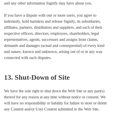
and any other information Signify may have about you.
If you have a dispute with one or more users, you agree to
indemnify, hold harmless and release Signify, its subsidiaries,
affiliates, partners, distributors and suppliers, and each of their
respective officers, directors, employees, shareholders, legal
representatives, agents, successors and assigns from claims,
demands and damages (actual and consequential) of every kind
and nature, known and unknown, arising out of or in any way
connected with such disputes.
13. Shut-Down of Site
We have the sole right to shut down the Web Site or any part(s)
thereof for any reason at any time without notice or consent. We
will have no responsibility or liability for failure to store or delete
any Content and/or User Content submitted to the Web Site.