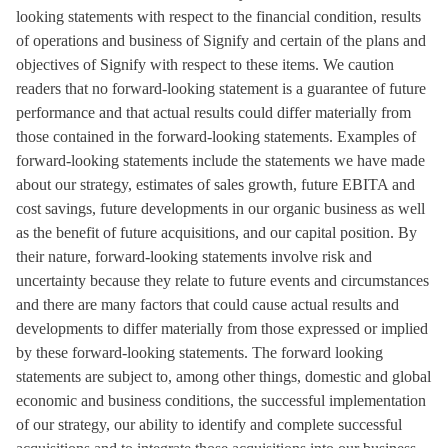
looking statements with respect to the financial condition, results
of operations and business of Signify and certain of the plans and
objectives of Signify with respect to these items. We caution
readers that no forward-looking statement is a guarantee of future
performance and that actual results could differ materially from
those contained in the forward-looking statements. Examples of
forward-looking statements include the statements we have made
about our strategy, estimates of sales growth, future EBITA and
cost savings, future developments in our organic business as well
as the benefit of future acquisitions, and our capital position. By
their nature, forward-looking statements involve risk and
uncertainty because they relate to future events and circumstances
and there are many factors that could cause actual results and
developments to differ materially from those expressed or implied
by these forward-looking statements. The forward looking
statements are subject to, among other things, domestic and global
economic and business conditions, the successful implementation
of our strategy, our ability to identify and complete successful