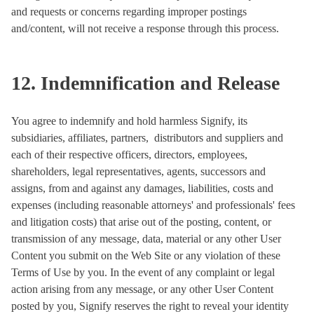
and requests or concerns regarding improper postings
and/content, will not receive a response through this process.
12. Indemnification and Release
You agree to indemnify and hold harmless Signify, its
subsidiaries, affiliates, partners, distributors and suppliers and
each of their respective officers, directors, employees,
shareholders, legal representatives, agents, successors and
assigns, from and against any damages, liabilities, costs and
expenses (including reasonable attorneys' and professionals' fees
and litigation costs) that arise out of the posting, content, or
transmission of any message, data, material or any other User
Content you submit on the Web Site or any violation of these
Terms of Use by you. In the event of any complaint or legal
action arising from any message, or any other User Content
posted by you, Signify reserves the right to reveal your identity