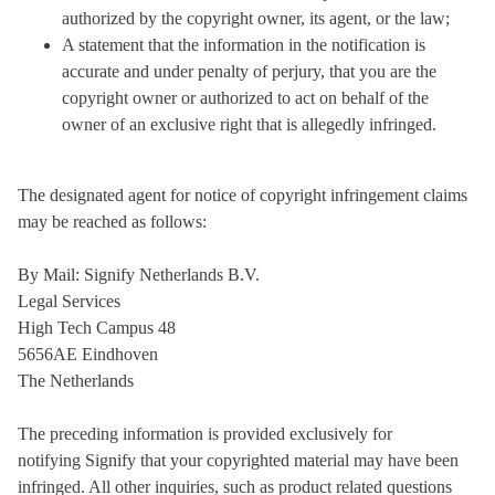
authorized by the copyright owner, its agent, or the law;
A statement that the information in the notification is
accurate and under penalty of perjury, that you are the
copyright owner or authorized to act on behalf of the
owner of an exclusive right that is allegedly infringed.
The designated agent for notice of copyright infringement claims
may be reached as follows:
By Mail: Signify Netherlands B.V.
Legal Services
High Tech Campus 48
5656AE Eindhoven
The Netherlands
The preceding information is provided exclusively for
notifying Signify that your copyrighted material may have been
infringed. All other inquiries, such as product related questions